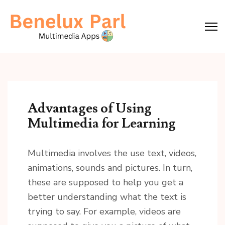
Skip
to
content
(Press
Enter)
Advantages of Using
Multimedia for Learning
Multimedia involves the use text, videos,
animations, sounds and pictures. In turn,
these are supposed to help you get a
better understanding what the text is
trying to say. For example, videos are