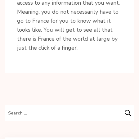
access to any information that you want.
Meaning, you do not necessarily have to
go to France for you to know what it
looks like. You will get to see all that
there is France of the world at large by
just the click of a finger.
Search
for: