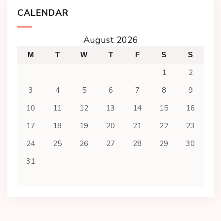
CALENDAR
August 2026
M
T
W
T
F
S
S
1
2
3
4
5
6
7
8
9
10
11
12
13
14
15
16
17
18
19
20
21
22
23
24
25
26
27
28
29
30
31