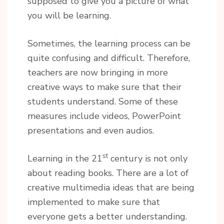
supposed to give you a picture of what
you will be learning.
Sometimes, the learning process can be
quite confusing and difficult. Therefore,
teachers are now bringing in more
creative ways to make sure that their
students understand. Some of these
measures include videos, PowerPoint
presentations and even audios.
st
Learning in the 21
century is not only
about reading books. There are a lot of
creative multimedia ideas that are being
implemented to make sure that
everyone gets a better understanding.