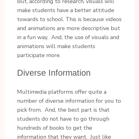
But, according to research, visuals will
make students have a better attitude
towards to school. This is because videos
and animations are more descriptive but
in a fun way. And, the use of visuals and
animations will make students
participate more.
Diverse Information
Multimedia platforms offer quite a
number of diverse information for you to
pick from. And, the best part is that
students do not have to go through
hundreds of books to get the
information that they want. Just like