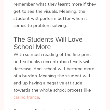
remember what they learnt more if they
get to see the visuals. Meaning, the
student will perform better when it
comes to problem solving.
The Students Will Love
School More
With so much reading of the fine print
on textbooks concentration levels will
decrease. And, school will become more
of a burden. Meaning the student will
end up having a negative attitude
towards the whole school process like
casino france
.