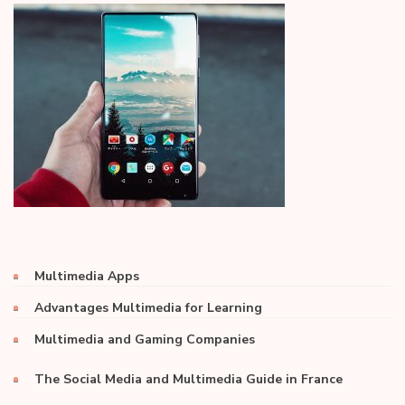
Multimedia Apps
Advantages Multimedia for Learning
Multimedia and Gaming Companies
The Social Media and Multimedia Guide in France