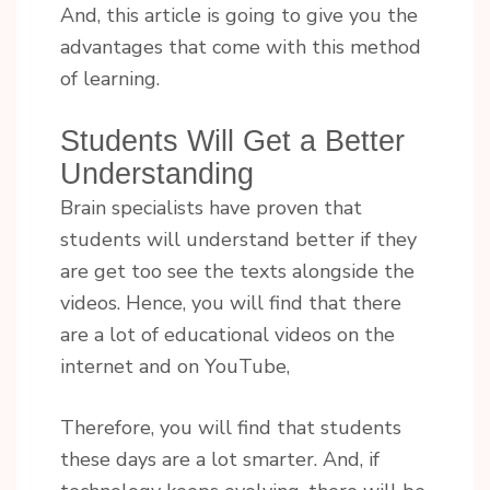
And, this article is going to give you the
advantages that come with this method
of learning.
Students Will Get a Better
Understanding
Brain specialists have proven that
students will understand better if they
are get too see the texts alongside the
videos. Hence, you will find that there
are a lot of educational videos on the
internet and on YouTube,
Therefore, you will find that students
these days are a lot smarter. And, if