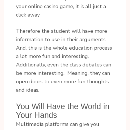
your online casino game, it is all just a
click away
Therefore the student will have more
information to use in their arguments.
And, this is the whole education process
a lot more fun and interesting.
Additionally, even the class debates can
be more interesting. Meaning, they can
open doors to even more fun thoughts
and ideas.
You Will Have the World in
Your Hands
Multimedia platforms can give you