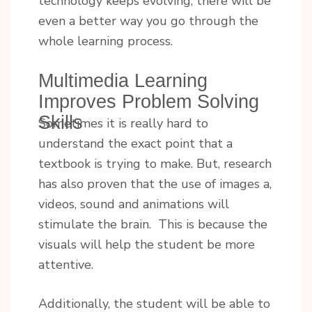
technology keeps evolving, there will be
even a better way you go through the
whole learning process.
Multimedia Learning
Improves Problem Solving
Skills
Sometimes it is really hard to
understand the exact point that a
textbook is trying to make. But, research
has also proven that the use of images a,
videos, sound and animations will
stimulate the brain. This is because the
visuals will help the student be more
attentive.
Additionally, the student will be able to